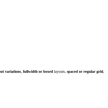
out variations
,
fullwidth or boxed
layouts,
spaced or regular grid
,