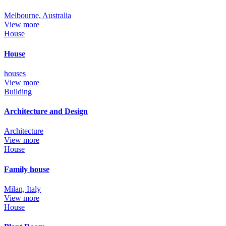
Melbourne, Australia
View more
House
House
houses
View more
Building
Architecture and Design
Architecture
View more
House
Family house
Milan, Italy
View more
House