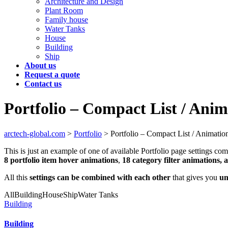
Architecture and Design
Plant Room
Family house
Water Tanks
House
Building
Ship
About us
Request a quote
Contact us
Portfolio – Compact List / Anim
arctech-global.com
>
Portfolio
>
Portfolio – Compact List / Animatio
This is just an example of one of available Portfolio page settings 
8 portfolio item hover animations
,
18 category filter animations, 
All this
settings can be combined with each other
that gives you
un
All
Building
House
Ship
Water Tanks
Building
Building