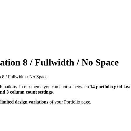
ation 8 / Fullwidth / No Space
n 8 / Fullwidth / No Space
combinations. In our theme you can choose between
14 portfolio grid lay
and 3 column count settings
.
limited design variations
of your Portfolio page.