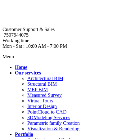
Customer Support & Sales
7507544075
Working time
Mon - Sat : 10:00 AM - 7:00 PM
Menu
Home
Our services
Architectural BIM
Structural BIM
MEP BIM
Measured Survey
Virtual Tours
Interior Design
PointCloud to CAD
3DModeling Services
Parametric family Creation
Visualization & Rendering
Portfolio