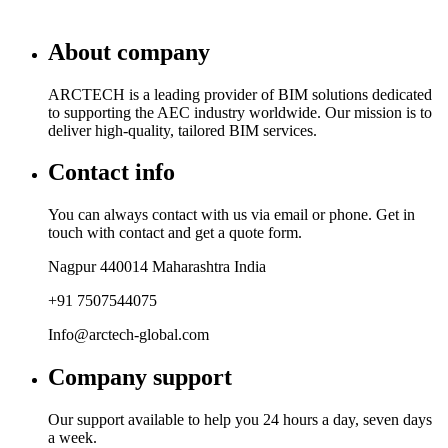
About company
ARCTECH is a leading provider of BIM solutions dedicated
to supporting the AEC industry worldwide. Our mission is to
deliver high-quality, tailored BIM services.
Contact info
You can always contact with us via email or phone. Get in
touch with contact and get a quote form.
Nagpur 440014 Maharashtra India
+91 7507544075
Info@arctech-global.com
Company support
Our support available to help you 24 hours a day, seven days
a week.