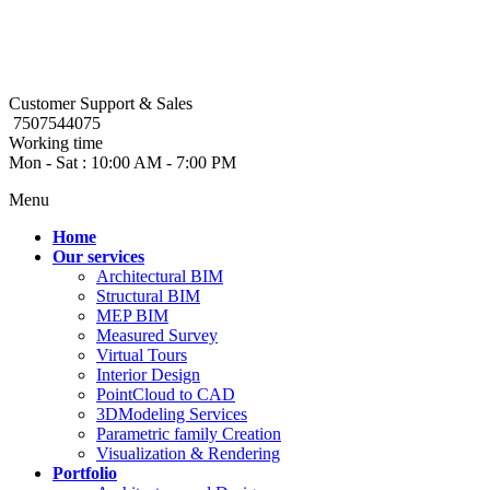
Customer Support & Sales
7507544075
Working time
Mon - Sat : 10:00 AM - 7:00 PM
Menu
Home
Our services
Architectural BIM
Structural BIM
MEP BIM
Measured Survey
Virtual Tours
Interior Design
PointCloud to CAD
3DModeling Services
Parametric family Creation
Visualization & Rendering
Portfolio