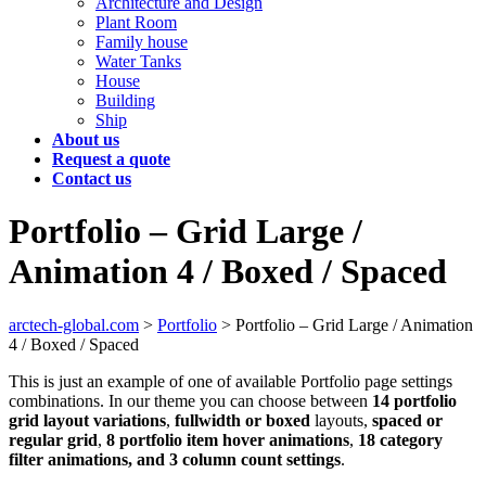
Architecture and Design
Plant Room
Family house
Water Tanks
House
Building
Ship
About us
Request a quote
Contact us
Portfolio – Grid Large /
Animation 4 / Boxed / Spaced
arctech-global.com
>
Portfolio
>
Portfolio – Grid Large / Animation
4 / Boxed / Spaced
This is just an example of one of available Portfolio page settings
combinations. In our theme you can choose between
14 portfolio
grid layout variations
,
fullwidth or boxed
layouts,
spaced or
regular grid
,
8 portfolio item hover animations
,
18 category
filter animations, and 3 column count settings
.