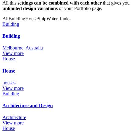
All this
settings can be combined with each other
that gives you
unlimited design variations
of your Portfolio page.
All
Building
House
Ship
Water Tanks
Building
Building
Melbourne, Australia
View more
House
House
houses
View more
Building
Architecture and Design
Architecture
View more
House