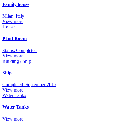
Family house
Milan, Italy
View more
House
Plant Room
Status: Completed
View more
Building / Ship
Ship
Completed: September 2015
View more
Water Tanks
Water Tanks
View more