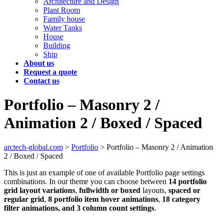
Architecture and Design
Plant Room
Family house
Water Tanks
House
Building
Ship
About us
Request a quote
Contact us
Portfolio – Masonry 2 /
Animation 2 / Boxed / Spaced
arctech-global.com
>
Portfolio
>
Portfolio – Masonry 2 / Animation
2 / Boxed / Spaced
This is just an example of one of available Portfolio page settings
combinations. In our theme you can choose between
14 portfolio
grid layout variations
,
fullwidth or boxed
layouts,
spaced or
regular grid
,
8 portfolio item hover animations
,
18 category
filter animations, and 3 column count settings
.