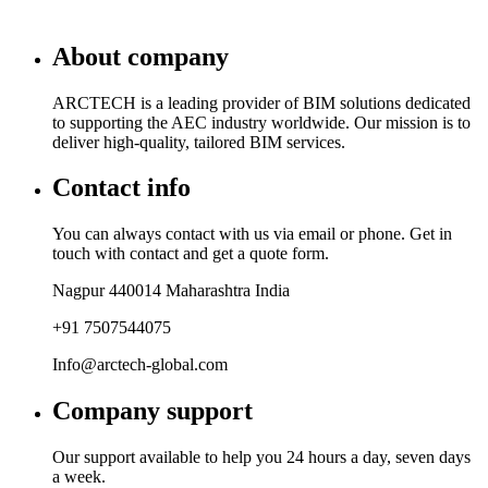
About company
ARCTECH is a leading provider of BIM solutions dedicated
to supporting the AEC industry worldwide. Our mission is to
deliver high-quality, tailored BIM services.
Contact info
You can always contact with us via email or phone. Get in
touch with contact and get a quote form.
Nagpur 440014 Maharashtra India
+91 7507544075
Info@arctech-global.com
Company support
Our support available to help you 24 hours a day, seven days
a week.