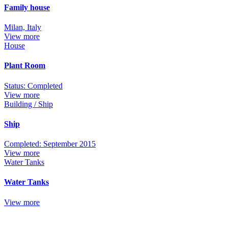
Family house
Milan, Italy
View more
House
Plant Room
Status: Completed
View more
Building / Ship
Ship
Completed: September 2015
View more
Water Tanks
Water Tanks
View more