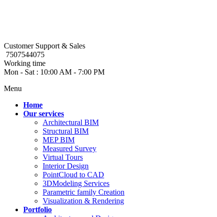
Customer Support & Sales
7507544075
Working time
Mon - Sat : 10:00 AM - 7:00 PM
Menu
Home
Our services
Architectural BIM
Structural BIM
MEP BIM
Measured Survey
Virtual Tours
Interior Design
PointCloud to CAD
3DModeling Services
Parametric family Creation
Visualization & Rendering
Portfolio