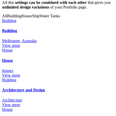
All this
settings can be combined with each other
that gives you
unlimited design variations
of your Portfolio page.
All
Building
House
Ship
Water Tanks
Building
Building
Melbourne, Australia
View more
House
House
houses
View more
Building
Architecture and Design
Architecture
View more
House