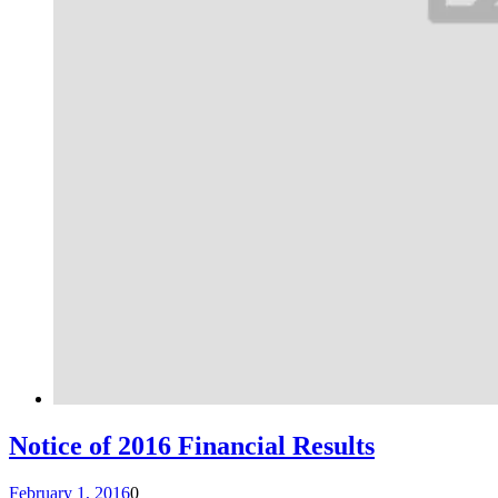
Notice of 2016 Financial Results
February 1, 2016
0