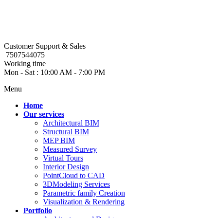
Customer Support & Sales
7507544075
Working time
Mon - Sat : 10:00 AM - 7:00 PM
Menu
Home
Our services
Architectural BIM
Structural BIM
MEP BIM
Measured Survey
Virtual Tours
Interior Design
PointCloud to CAD
3DModeling Services
Parametric family Creation
Visualization & Rendering
Portfolio