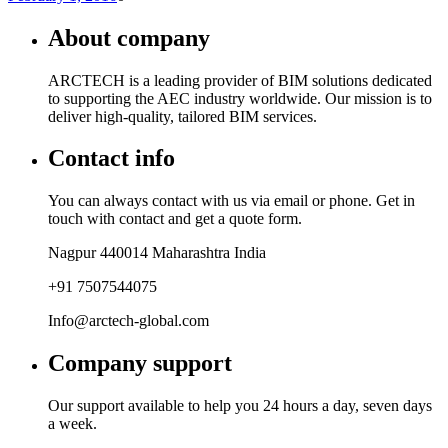
About company
ARCTECH is a leading provider of BIM solutions dedicated
to supporting the AEC industry worldwide. Our mission is to
deliver high-quality, tailored BIM services.
Contact info
You can always contact with us via email or phone. Get in
touch with contact and get a quote form.
Nagpur 440014 Maharashtra India
+91 7507544075
Info@arctech-global.com
Company support
Our support available to help you 24 hours a day, seven days
a week.