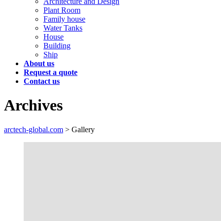
Architecture and Design
Plant Room
Family house
Water Tanks
House
Building
Ship
About us
Request a quote
Contact us
Archives
arctech-global.com
>
Gallery